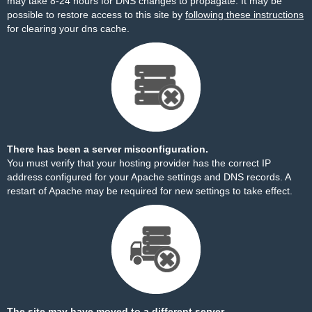
may take 8-24 hours for DNS changes to propagate. It may be
possible to restore access to this site by
following these instructions
for clearing your dns cache.
There has been a server misconfiguration.
You must verify that your hosting provider has the correct IP
address configured for your Apache settings and DNS records. A
restart of Apache may be required for new settings to take effect.
The site may have moved to a different server.