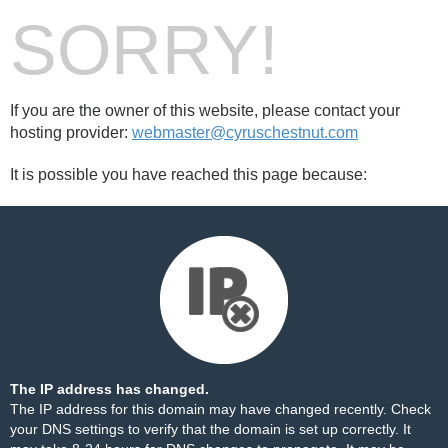
SORRY!
If you are the owner of this website, please contact your
hosting provider:
webmaster@cyruschestnut.com
It is possible you have reached this page because:
The IP address has changed.
The IP address for this domain may have changed recently. Check
your DNS settings to verify that the domain is set up correctly. It